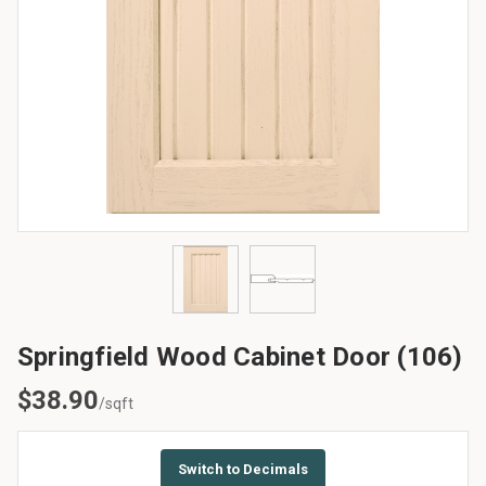
Springfield Wood Cabinet Door (106)
$
38.90
/sqft
Switch to Decimals