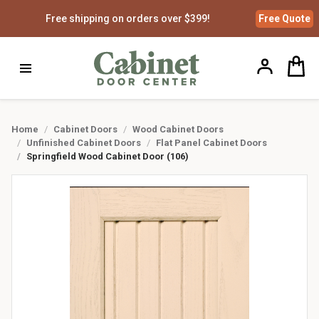
Free shipping on orders over $399!
Free
Quote
Home
Cabinet Doors
Wood Cabinet Doors
Unfinished Cabinet Doors
Flat Panel Cabinet Doors
Springfield Wood Cabinet Door (106)