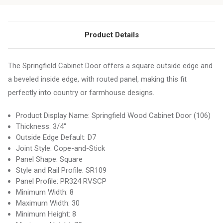
Product Details
The Springfield Cabinet Door offers a square outside edge and
a beveled inside edge, with routed panel, making this fit
perfectly into country or farmhouse designs.
Product Display Name: Springfield Wood Cabinet Door (106)
Thickness: 3/4"
Outside Edge Default: D7
Joint Style: Cope-and-Stick
Panel Shape: Square
Style and Rail Profile: SR109
Panel Profile: PR324 RVSCP
Minimum Width: 8
Maximum Width: 30
Minimum Height: 8