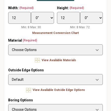
Width:
Height:
(Required)
(Required)
Min: 8 Max: 30
Min: 8 Max: 72
Measurement Conversion Chart
Material
(Required)
View Available Materials
Outside Edge Options
View Available Outside Edge Options
Boring Options