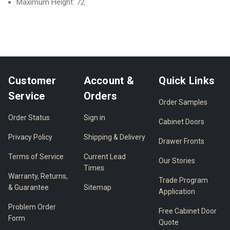
Maximum Height: 72
Customer
Account &
Quick Links
Service
Orders
Order Samples
Order Status
Sign in
Cabinet Doors
Privacy Policy
Shipping & Delivery
Drawer Fronts
Terms of Service
Current Lead
Our Stories
Times
Warranty, Returns,
Trade Program
& Guarantee
Sitemap
Application
Problem Order
Free Cabinet Door
Form
Quote