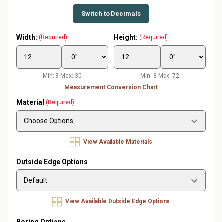
Switch to Decimals
Width:
Height:
(Required)
(Required)
Min: 8 Max: 30
Min: 8 Max: 72
Measurement Conversion Chart
Material
(Required)
View Available Materials
Outside Edge Options
View Available Outside Edge Options
Boring Options