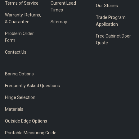
Terms of Service
Current Lead
Our Stories
Times
Warranty, Returns,
Trade Program
& Guarantee
Sitemap
Application
Problem Order
Free Cabinet Door
Form
Quote
Contact Us
Boring Options
Frequently Asked Questions
Hinge Selection
Materials
Outside Edge Options
Printable Measuring Guide