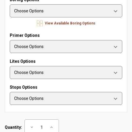
View Available Boring Options
Primer Options
Lites Options
Stops Options
Current
Decrease
Increase
Quantity:
Stock:
Quantity
Quantity