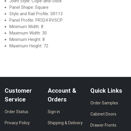
Joint Style: Cope-and-Stick
Panel Shape: Square
Style and Rail Profile: SR113
Panel Profile: PR324 RVSCP
Minimum Width: 8
Maximum Width: 30
Minimum Height: 8
Maximum Height: 72
Customer
Account &
Quick Links
Service
Orders
Order Samples
Order Status
Sign in
Cabinet Doors
Privacy Policy
Shipping & Delivery
Drawer Fronts