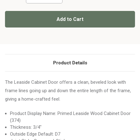
of
of
Primed
Primed
Leaside
Leaside
Wood
Wood
Cabinet
Cabinet
Door
Door
(374)
(374)
Product Details
The Leaside Cabinet Door offers a clean, beveled look with
frame lines going up and down the entire length of the frame,
giving a home-crafted feel.
Product Display Name: Primed Leaside Wood Cabinet Door
(374)
Thickness: 3/4"
Outside Edge Default: D7