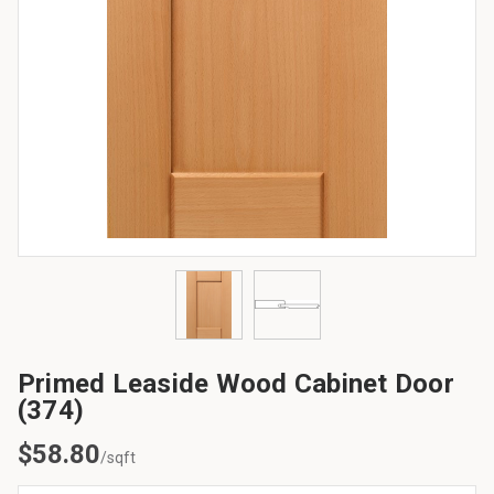
Primed Leaside Wood Cabinet Door
(374)
$
58.80
/sqft