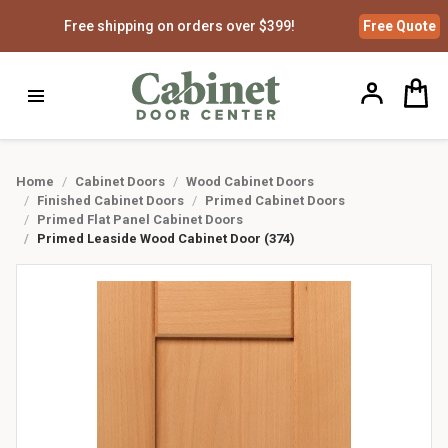
Free shipping on orders over $399!
Free
Quote
Home
Cabinet Doors
Wood Cabinet Doors
Finished Cabinet Doors
Primed Cabinet Doors
Primed Flat Panel Cabinet Doors
Primed Leaside Wood Cabinet Door (374)